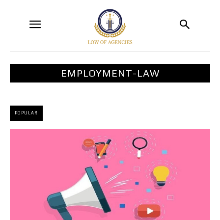
EMPLOYMENT-LAW
POPULAR