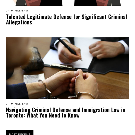
CRIMINAL-LAW
Talented Legitimate Defense for Significant Criminal
Allegations
CRIMINAL-LAW
Navigating Criminal Defense and Immigration Law in
Toronto: What You Need to Know
MOST RECENT