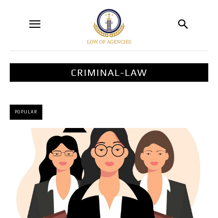
CRIMINAL-LAW
POPULAR