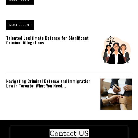
MOST RECENT
Talented Legitimate Defense for Significant
Criminal Allegations
Navigating Criminal Defense and Immigration
Law in Toronto: What You Need...
Contact US