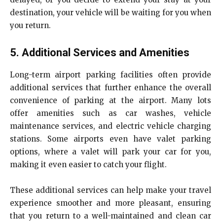
destination, your vehicle will be waiting for you when
you return.
5. Additional Services and Amenities
Long-term airport parking facilities often provide
additional services that further enhance the overall
convenience of parking at the airport. Many lots
offer amenities such as car washes, vehicle
maintenance services, and electric vehicle charging
stations. Some airports even have valet parking
options, where a valet will park your car for you,
making it even easier to catch your flight.
These additional services can help make your travel
experience smoother and more pleasant, ensuring
that you return to a well-maintained and clean car