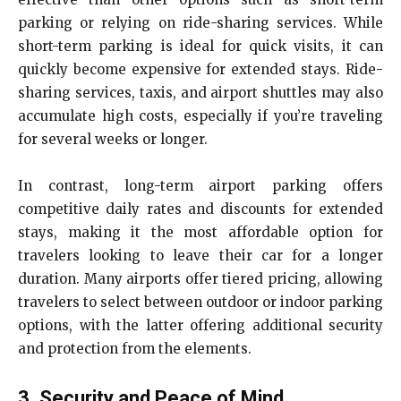
parking or relying on ride-sharing services. While
short-term parking is ideal for quick visits, it can
quickly become expensive for extended stays. Ride-
sharing services, taxis, and airport shuttles may also
accumulate high costs, especially if you’re traveling
for several weeks or longer.
In contrast, long-term airport parking offers
competitive daily rates and discounts for extended
stays, making it the most affordable option for
travelers looking to leave their car for a longer
duration. Many airports offer tiered pricing, allowing
travelers to select between outdoor or indoor parking
options, with the latter offering additional security
and protection from the elements.
3. Security and Peace of Mind