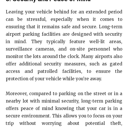
Leaving your vehicle behind for an extended period
can be stressful, especially when it comes to
ensuring that it remains safe and secure. Long-term
airport parking facilities are designed with security
in mind. They typically feature well-lit areas,
surveillance cameras, and on-site personnel who
monitor the lots around the clock. Many airports also
offer additional security measures, such as gated
access and patrolled facilities, to ensure the
protection of your vehicle while you’re away.
Moreover, compared to parking on the street or in a
nearby lot with minimal security, long-term parking
offers peace of mind knowing that your car is in a
secure environment. This allows you to focus on your
trip without worrying about potential theft,