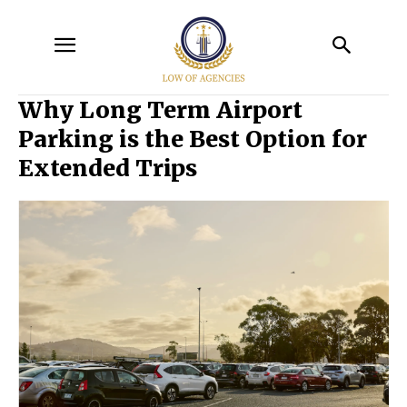
Why Long Term Airport
Parking is the Best Option for
Extended Trips