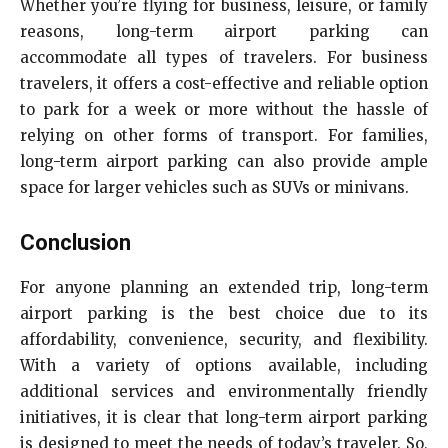
Whether you’re flying for business, leisure, or family
reasons, long-term airport parking can
accommodate all types of travelers. For business
travelers, it offers a cost-effective and reliable option
to park for a week or more without the hassle of
relying on other forms of transport. For families,
long-term airport parking can also provide ample
space for larger vehicles such as SUVs or minivans.
Conclusion
For anyone planning an extended trip, long-term
airport parking is the best choice due to its
affordability, convenience, security, and flexibility.
With a variety of options available, including
additional services and environmentally friendly
initiatives, it is clear that long-term airport parking
is designed to meet the needs of today’s traveler. So,