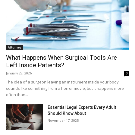
Attorney
What Happens When Surgical Tools Are
Left Inside Patients?
January 28, 2026
0
The idea of a surgeon leaving an instrument inside your body
sounds like something from a horror movie, but it happens more
often than...
Essential Legal Experts Every Adult
Should Know About
November 17, 2025