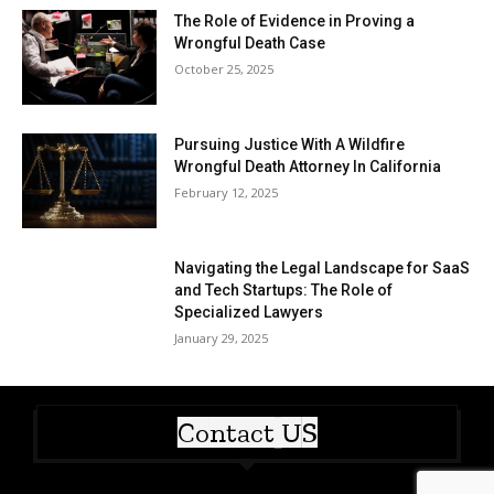
The Role of Evidence in Proving a
Wrongful Death Case
October 25, 2025
Pursuing Justice With A Wildfire
Wrongful Death Attorney In California
February 12, 2025
Navigating the Legal Landscape for SaaS
and Tech Startups: The Role of
Specialized Lawyers
January 29, 2025
Contact US