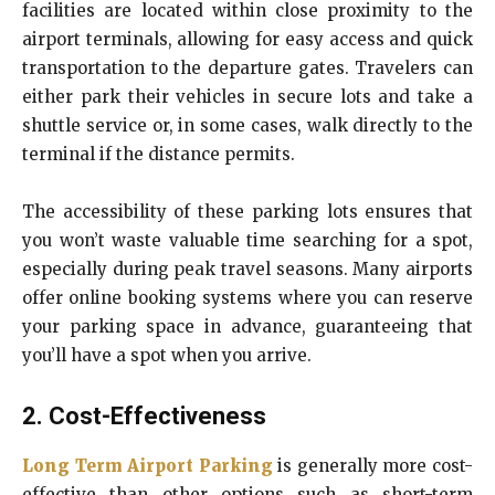
facilities are located within close proximity to the
airport terminals, allowing for easy access and quick
transportation to the departure gates. Travelers can
either park their vehicles in secure lots and take a
shuttle service or, in some cases, walk directly to the
terminal if the distance permits.
The accessibility of these parking lots ensures that
you won’t waste valuable time searching for a spot,
especially during peak travel seasons. Many airports
offer online booking systems where you can reserve
your parking space in advance, guaranteeing that
you’ll have a spot when you arrive.
2. Cost-Effectiveness
Long Term Airport Parking
is generally more cost-
effective than other options such as short-term