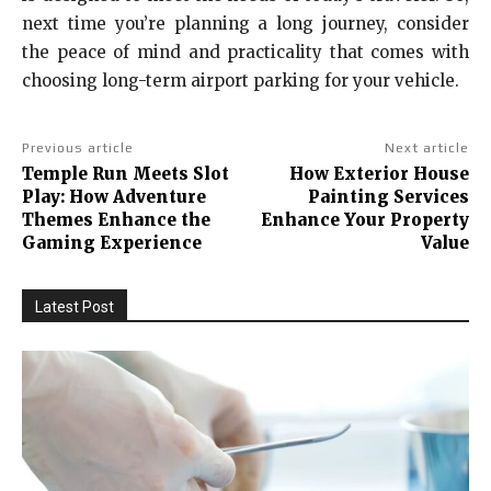
next time you’re planning a long journey, consider
the peace of mind and practicality that comes with
choosing long-term airport parking for your vehicle.
Previous article
Next article
Temple Run Meets Slot
How Exterior House
Play: How Adventure
Painting Services
Themes Enhance the
Enhance Your Property
Gaming Experience
Value
Latest Post