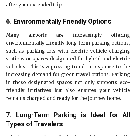
after your extended trip.
6. Environmentally Friendly Options
Many airports are increasingly offering
environmentally friendly long-term parking options,
such as parking lots with electric vehicle charging
stations or spaces designated for hybrid and electric
vehicles. This is a growing trend in response to the
increasing demand for green travel options. Parking
in these designated spaces not only supports eco-
friendly initiatives but also ensures your vehicle
remains charged and ready for the journey home.
7. Long-Term Parking is Ideal for All
Types of Travelers