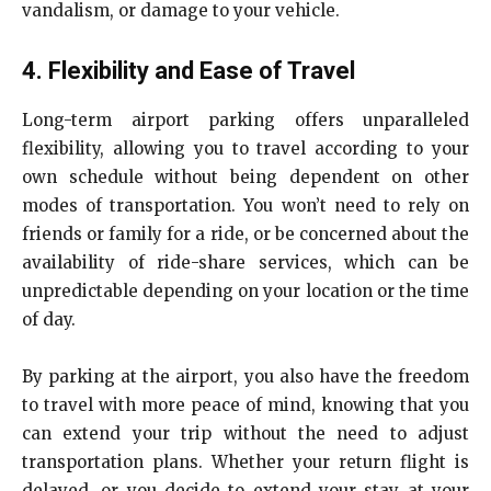
vandalism, or damage to your vehicle.
4. Flexibility and Ease of Travel
Long-term airport parking offers unparalleled
flexibility, allowing you to travel according to your
own schedule without being dependent on other
modes of transportation. You won’t need to rely on
friends or family for a ride, or be concerned about the
availability of ride-share services, which can be
unpredictable depending on your location or the time
of day.
By parking at the airport, you also have the freedom
to travel with more peace of mind, knowing that you
can extend your trip without the need to adjust
transportation plans. Whether your return flight is
delayed, or you decide to extend your stay at your