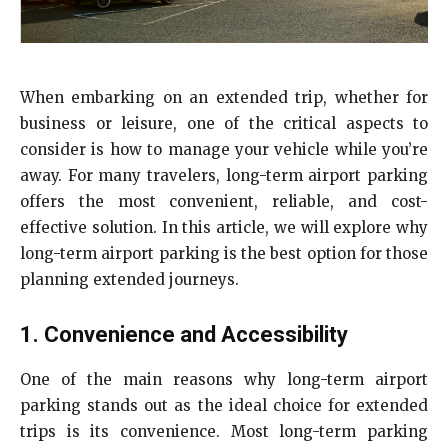
When embarking on an extended trip, whether for
business or leisure, one of the critical aspects to
consider is how to manage your vehicle while you’re
away. For many travelers, long-term airport parking
offers the most convenient, reliable, and cost-
effective solution. In this article, we will explore why
long-term airport parking is the best option for those
planning extended journeys.
1. Convenience and Accessibility
One of the main reasons why long-term airport
parking stands out as the ideal choice for extended
trips is its convenience. Most long-term parking