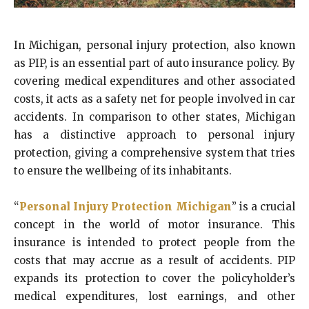
In Michigan, personal injury protection, also known
as PIP, is an essential part of auto insurance policy. By
covering medical expenditures and other associated
costs, it acts as a safety net for people involved in car
accidents. In comparison to other states, Michigan
has a distinctive approach to personal injury
protection, giving a comprehensive system that tries
to ensure the wellbeing of its inhabitants.
“
Personal Injury Protection Michigan
” is a crucial
concept in the world of motor insurance. This
insurance is intended to protect people from the
costs that may accrue as a result of accidents. PIP
expands its protection to cover the policyholder’s
medical expenditures, lost earnings, and other