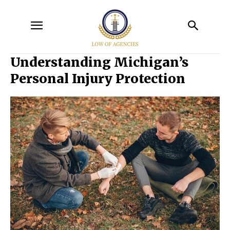
Understanding Michigan’s
Personal Injury Protection