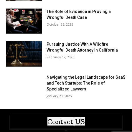
The Role of Evidence in Proving a
Wrongful Death Case
October 25, 2025
Pursuing Justice With A Wildfire
Wrongful Death Attorney In California
February 12, 2025
Navigating the Legal Landscape for SaaS
and Tech Startups: The Role of
Specialized Lawyers
January 29, 2025
Contact US