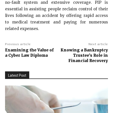
no-fault system and extensive coverage. PIP is
essential in assisting people reclaim control of their
lives following an accident by offering rapid access
to medical treatment and paying for numerous
related expenses.
Previous article
Next article
Examining the Value of
Knowing a Bankruptcy
a Cyber Law Diploma
Trustee’s Role in
Financial Recovery
Latest Post