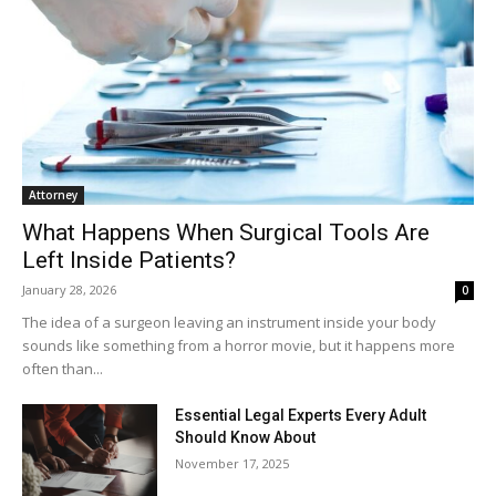
Attorney
What Happens When Surgical Tools Are
Left Inside Patients?
January 28, 2026
0
The idea of a surgeon leaving an instrument inside your body
sounds like something from a horror movie, but it happens more
often than...
Essential Legal Experts Every Adult
Should Know About
November 17, 2025