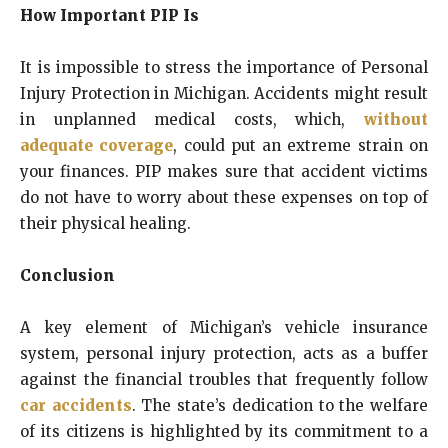
How Important PIP Is
It is impossible to stress the importance of Personal
Injury Protection in Michigan. Accidents might result
in unplanned medical costs, which,
without
adequate coverage
, could put an extreme strain on
your finances. PIP makes sure that accident victims
do not have to worry about these expenses on top of
their physical healing.
Conclusion
A key element of Michigan’s vehicle insurance
system, personal injury protection, acts as a buffer
against the financial troubles that frequently follow
car accidents
. The state’s dedication to the welfare
of its citizens is highlighted by its commitment to a