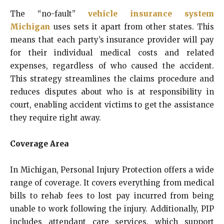
The “no-fault”
vehicle insurance system
Michigan
uses sets it apart from other states. This
means that each party’s insurance provider will pay
for their individual medical costs and related
expenses, regardless of who caused the accident.
This strategy streamlines the claims procedure and
reduces disputes about who is at responsibility in
court, enabling accident victims to get the assistance
they require right away.
Coverage Area
In Michigan, Personal Injury Protection offers a wide
range of coverage. It covers everything from medical
bills to rehab fees to lost pay incurred from being
unable to work following the injury. Additionally, PIP
includes attendant care services, which support