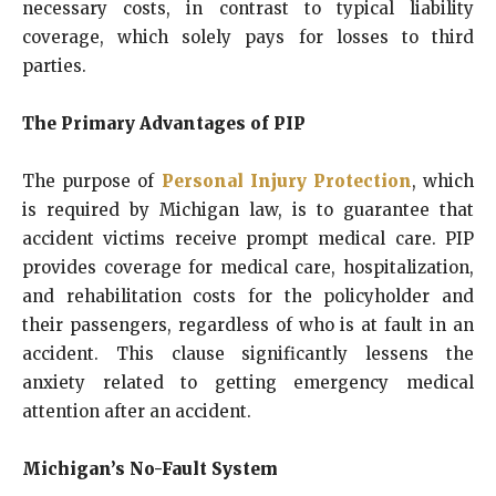
necessary costs, in contrast to typical liability
coverage, which solely pays for losses to third
parties.
The Primary Advantages of PIP
The purpose of
Personal Injury Protection
, which
is required by Michigan law, is to guarantee that
accident victims receive prompt medical care. PIP
provides coverage for medical care, hospitalization,
and rehabilitation costs for the policyholder and
their passengers, regardless of who is at fault in an
accident. This clause significantly lessens the
anxiety related to getting emergency medical
attention after an accident.
Michigan’s No-Fault System