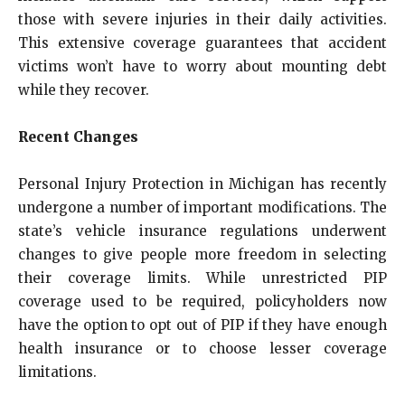
those with severe injuries in their daily activities.
This extensive coverage guarantees that accident
victims won’t have to worry about mounting debt
while they recover.
Recent Changes
Personal Injury Protection in Michigan has recently
undergone a number of important modifications. The
state’s vehicle insurance regulations underwent
changes to give people more freedom in selecting
their coverage limits. While unrestricted PIP
coverage used to be required, policyholders now
have the option to opt out of PIP if they have enough
health insurance or to choose lesser coverage
limitations.