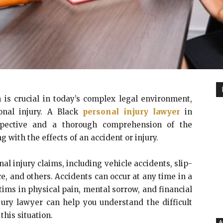
 is crucial in today’s complex legal environment,
sonal injury. A Black
personal injury lawyer
in
rspective and a thorough comprehension of the
ng with the effects of an accident or injury.
al injury claims, including vehicle accidents, slip-
e, and others. Accidents can occur at any time in a
ctims in physical pain, mental sorrow, and financial
jury lawyer can help you understand the difficult
this situation.
A