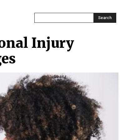
ONTACT US
MORE
Search
onal Injury
ges