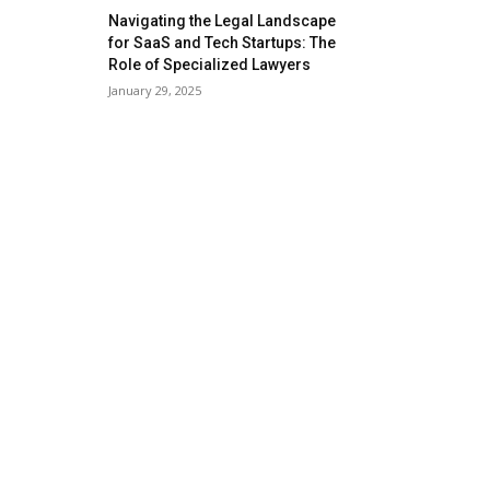
Navigating the Legal Landscape
for SaaS and Tech Startups: The
Role of Specialized Lawyers
January 29, 2025