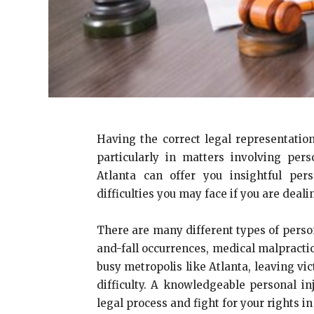
Having the correct legal representation
particularly in matters involving per
Atlanta can offer you insightful pe
difficulties you may face if you are deali
There are many different types of person
and-fall occurrences, medical malpractic
busy metropolis like Atlanta, leaving vi
difficulty. A knowledgeable personal in
legal process and fight for your rights in 