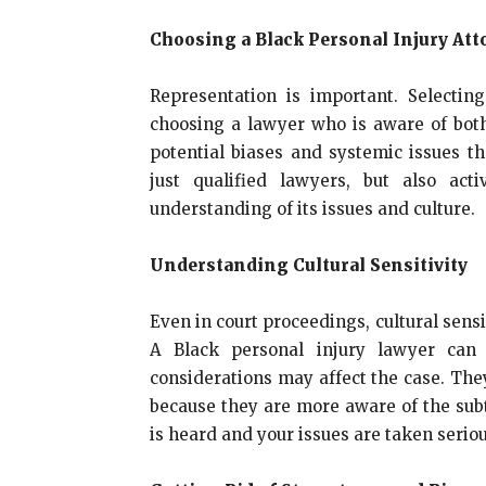
Choosing a Black Personal Injury Att
Representation is important. Selecti
choosing a lawyer who is aware of both
potential biases and systemic issues t
just qualified lawyers, but also a
understanding of its issues and culture.
Understanding Cultural Sensitivity
Even in court proceedings, cultural sensit
A Black personal injury lawyer can p
considerations may affect the case. The
because they are more aware of the subt
is heard and your issues are taken seriou