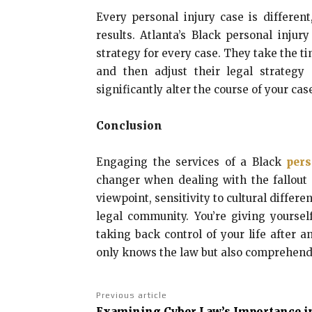
Every personal injury case is different
results. Atlanta’s Black personal inju
strategy for every case. They take the t
and then adjust their legal strateg
significantly alter the course of your cas
Conclusion
Engaging the services of a Black
pers
changer when dealing with the fallout f
viewpoint, sensitivity to cultural differe
legal community. You’re giving yoursel
taking back control of your life after 
only knows the law but also comprehends
Previous article
Examining Cyber Law’s Importance i