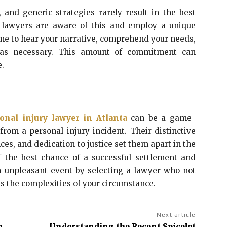
, and generic strategies rarely result in the best
ry lawyers are aware of this and employ a unique
ime to hear your narrative, comprehend your needs,
y as necessary. This amount of commitment can
e.
onal injury lawyer in Atlanta
can be a game-
rom a personal injury incident. Their distinctive
nces, and dedication to justice set them apart in the
f the best chance of a successful settlement and
an unpleasant event by selecting a lawyer who not
 the complexities of your circumstance.
Next article
n
Understanding the Recent SpiceJet