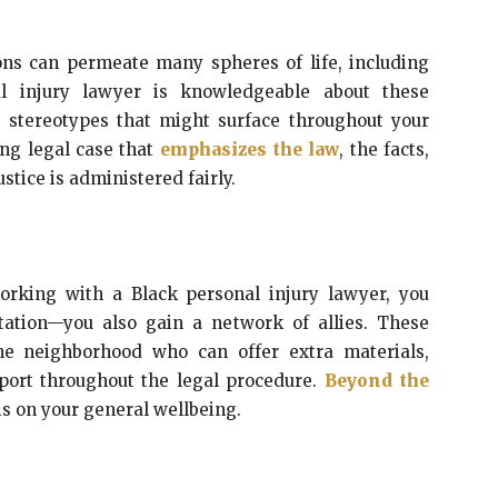
ons can permeate many spheres of life, including
al injury lawyer is knowledgeable about these
ny stereotypes that might surface throughout your
ing legal case that
emphasizes the law
, the facts,
ustice is administered fairly.
working with a Black personal injury lawyer, you
tation—you also gain a network of allies. These
he neighborhood who can offer extra materials,
port throughout the legal procedure.
Beyond the
is on your general wellbeing.