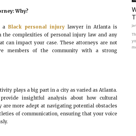
W
orney: Why?
T
Ja
ng a
Black personal injury
lawyer in Atlanta is
Th
 the complexities of personal injury law and any
yo
hat can impact your case. These attorneys are not
mo
ctive members of the community with a strong
ivity plays a big part in a city as varied as Atlanta.
rovide insightful analysis about how cultural
y are more adept at navigating potential obstacles
leties of communication, ensuring that your voice
sly.