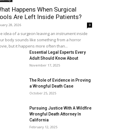
hat Happens When Surgical
ools Are Left Inside Patients?
nuary 28, 2026
0
e idea of a surgeon leaving an instrument inside
ur body sounds like something from a horror
vie, but it happens more often than...
Essential Legal Experts Every
Adult Should Know About
November 17, 2025
The Role of Evidence in Proving
a Wrongful Death Case
October 25, 2025
Pursuing Justice With A Wildfire
Wrongful Death Attorney In
California
February 12, 2025