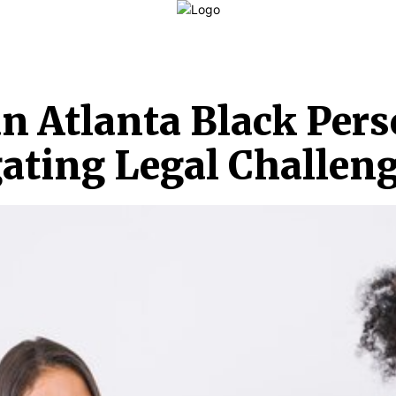
LAW
FINANCE
BUSINESS
PERSONAL INJURY
C
n Atlanta Black Pers
gating Legal Challen