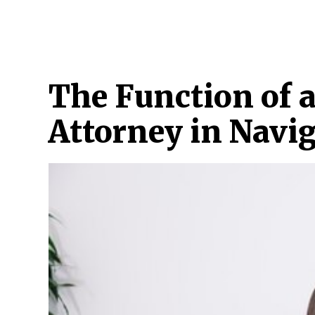
HOME
ATTORNEY
CRIMINAL
CYBER 
The Function of a
Attorney in Navi