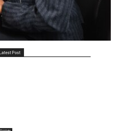
Latest Post
ttorney