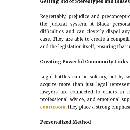
Getting Rid of Stereotypes and Biases
Regrettably, prejudice and preconcepti
the judicial system. A Black person
difficulties and can cleverly dispel a
case. They are able to create a compell
and the legislation itself, ensuring that j
Creating Powerful Community Links
Legal battles can be solitary, but by 
acquire more than just legal represen
lawyers are connected to others in t
professional advice, and emotional sup
courtroom
, they place a strong emphas
Personalized Method