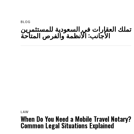
BLOG
تملك العقارات في السعودية للمستثمرين
الأجانب: الأنظمة والفرص المتاحة
LAW
When Do You Need a Mobile Travel Notary?
Common Legal Situations Explained