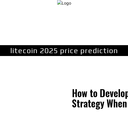
LAW
FINANCE
BUSINESS
PERSONAL INJURY
C
litecoin 2025 price prediction
How to Develo
Strategy When 