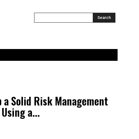
ONTACT US
MORE
Search
p a Solid Risk Management
Using a...