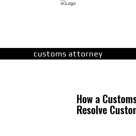
LAW
FINANCE
BUSINESS
PERSONAL INJURY
C
customs attorney
How a Customs
Resolve Custo