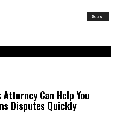
ONTACT US
MORE
Search
 Attorney Can Help You
ms Disputes Quickly