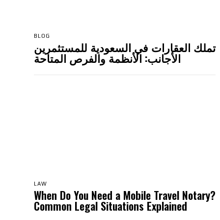
BLOG
تملك العقارات في السعودية للمستثمرين
الأجانب: الأنظمة والفرص المتاحة
LAW
When Do You Need a Mobile Travel Notary?
Common Legal Situations Explained