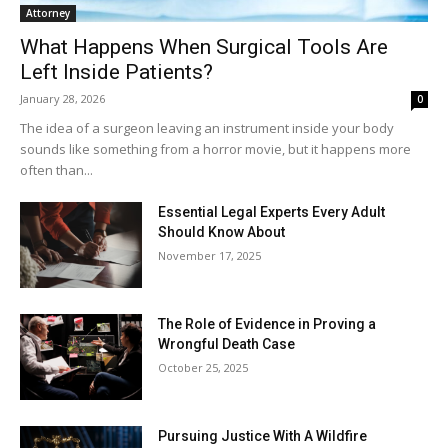
Attorney
What Happens When Surgical Tools Are
Left Inside Patients?
January 28, 2026
0
The idea of a surgeon leaving an instrument inside your body
sounds like something from a horror movie, but it happens more
often than...
Essential Legal Experts Every Adult
Should Know About
November 17, 2025
The Role of Evidence in Proving a
Wrongful Death Case
October 25, 2025
Pursuing Justice With A Wildfire