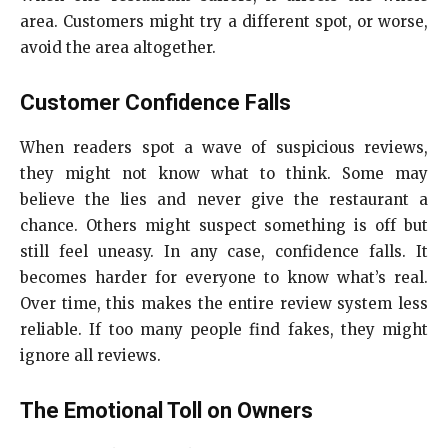
area. Customers might try a different spot, or worse,
avoid the area altogether.
Customer Confidence Falls
When readers spot a wave of suspicious reviews,
they might not know what to think. Some may
believe the lies and never give the restaurant a
chance. Others might suspect something is off but
still feel uneasy. In any case, confidence falls. It
becomes harder for everyone to know what’s real.
Over time, this makes the entire review system less
reliable. If too many people find fakes, they might
ignore all reviews.
The Emotional Toll on Owners