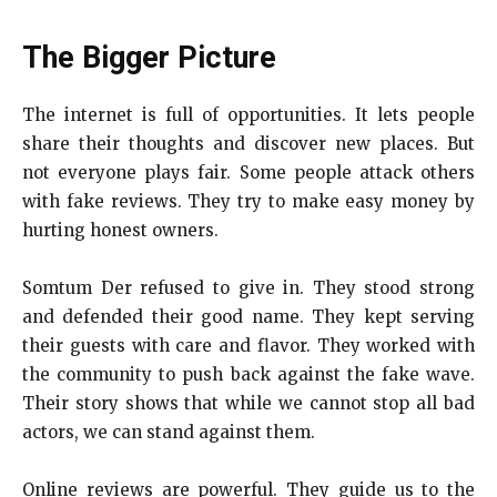
The Bigger Picture
The internet is full of opportunities. It lets people
share their thoughts and discover new places. But
not everyone plays fair. Some people attack others
with fake reviews. They try to make easy money by
hurting honest owners.
Somtum Der refused to give in. They stood strong
and defended their good name. They kept serving
their guests with care and flavor. They worked with
the community to push back against the fake wave.
Their story shows that while we cannot stop all bad
actors, we can stand against them.
Online reviews are powerful. They guide us to the