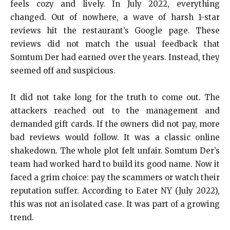
feels cozy and lively. In July 2022, everything
changed. Out of nowhere, a wave of harsh 1-star
reviews hit the restaurant’s Google page. These
reviews did not match the usual feedback that
Somtum Der had earned over the years. Instead, they
seemed off and suspicious.
It did not take long for the truth to come out. The
attackers reached out to the management and
demanded gift cards. If the owners did not pay, more
bad reviews would follow. It was a classic online
shakedown. The whole plot felt unfair. Somtum Der’s
team had worked hard to build its good name. Now it
faced a grim choice: pay the scammers or watch their
reputation suffer. According to Eater NY (July 2022),
this was not an isolated case. It was part of a growing
trend.