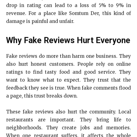
drop in rating can lead to a loss of 5% to 9% in
revenue. For a place like Somtum Der, this kind of
damage is painful and unfair.
Why Fake Reviews Hurt Everyone
Fake reviews do more than harm one business. They
also hurt honest customers. People rely on online
ratings to find tasty food and good service. They
want to know what to expect. They trust that the
feedback they see is true. When fake comments flood
a page, this trust breaks down.
These fake reviews also hurt the community. Local
restaurants are important. They bring life to
neighborhoods. They create jobs and memories.
When one restaurant suffers, it affects the whole