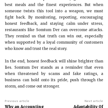
best meals and the finest experiences. But when
someone twists this tool into a weapon, we must
fight back. By monitoring, reporting, encouraging
honest feedback, and staying calm under stress,
restaurants like Somtum Der can overcome attacks.
They remind us that truth can win out, especially
when supported by a loyal community of customers
who know and trust the real story.
In the end, honest feedback will shine brighter than
lies. Somtum Der stands as a reminder that even
when threatened by scams and fake ratings, a
business can hold onto its pride, push through the
storm, and come out stronger.
Previous article
Next article
Why an Accounting
Adaptability Of