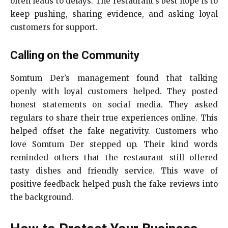
often leads to delays. The restaurant’s best hope is to
keep pushing, sharing evidence, and asking loyal
customers for support.
Calling on the Community
Somtum Der’s management found that talking
openly with loyal customers helped. They posted
honest statements on social media. They asked
regulars to share their true experiences online. This
helped offset the fake negativity. Customers who
love Somtum Der stepped up. Their kind words
reminded others that the restaurant still offered
tasty dishes and friendly service. This wave of
positive feedback helped push the fake reviews into
the background.