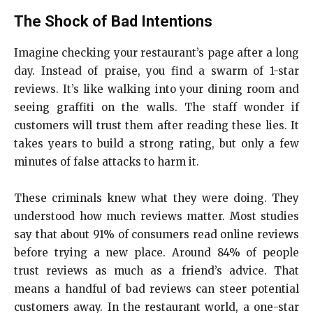
The Shock of Bad Intentions
Imagine checking your restaurant’s page after a long
day. Instead of praise, you find a swarm of 1-star
reviews. It’s like walking into your dining room and
seeing graffiti on the walls. The staff wonder if
customers will trust them after reading these lies. It
takes years to build a strong rating, but only a few
minutes of false attacks to harm it.
These criminals knew what they were doing. They
understood how much reviews matter. Most studies
say that about 91% of consumers read online reviews
before trying a new place. Around 84% of people
trust reviews as much as a friend’s advice. That
means a handful of bad reviews can steer potential
customers away. In the restaurant world, a one-star