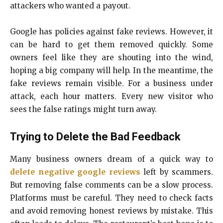
attackers who wanted a payout.
Google has policies against fake reviews. However, it
can be hard to get them removed quickly. Some
owners feel like they are shouting into the wind,
hoping a big company will help. In the meantime, the
fake reviews remain visible. For a business under
attack, each hour matters. Every new visitor who
sees the false ratings might turn away.
Trying to Delete the Bad Feedback
Many business owners dream of a quick way to
delete negative google reviews
left by scammers.
But removing false comments can be a slow process.
Platforms must be careful. They need to check facts
and avoid removing honest reviews by mistake. This