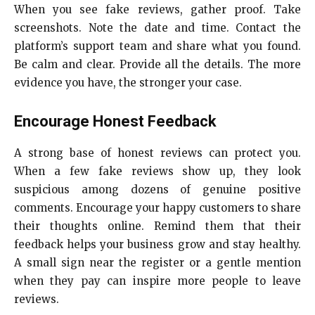
When you see fake reviews, gather proof. Take
screenshots. Note the date and time. Contact the
platform’s support team and share what you found.
Be calm and clear. Provide all the details. The more
evidence you have, the stronger your case.
Encourage Honest Feedback
A strong base of honest reviews can protect you.
When a few fake reviews show up, they look
suspicious among dozens of genuine positive
comments. Encourage your happy customers to share
their thoughts online. Remind them that their
feedback helps your business grow and stay healthy.
A small sign near the register or a gentle mention
when they pay can inspire more people to leave
reviews.