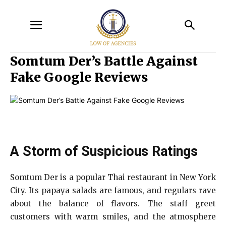
Somtum Der’s Battle Against
Fake Google Reviews
A Storm of Suspicious Ratings
Somtum Der is a popular Thai restaurant in New York
City. Its papaya salads are famous, and regulars rave
about the balance of flavors. The staff greet
customers with warm smiles, and the atmosphere