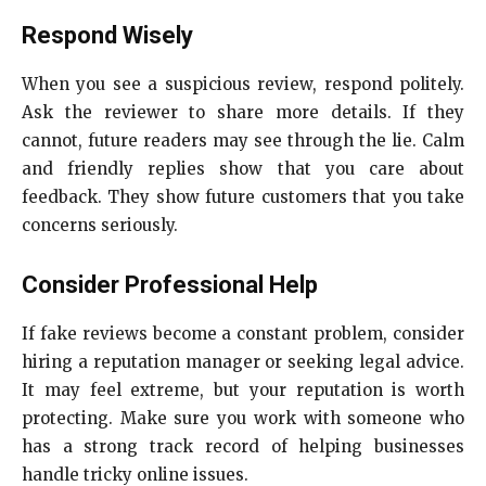
Respond Wisely
When you see a suspicious review, respond politely.
Ask the reviewer to share more details. If they
cannot, future readers may see through the lie. Calm
and friendly replies show that you care about
feedback. They show future customers that you take
concerns seriously.
Consider Professional Help
If fake reviews become a constant problem, consider
hiring a reputation manager or seeking legal advice.
It may feel extreme, but your reputation is worth
protecting. Make sure you work with someone who
has a strong track record of helping businesses
handle tricky online issues.