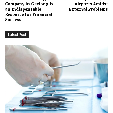
Company in Geelong is
Airports Amidst
an Indispensable
External Problems
Resource for Financial
Success
Latest Post