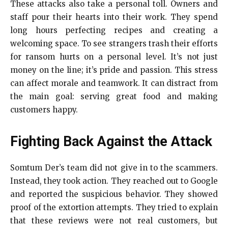
These attacks also take a personal toll. Owners and
staff pour their hearts into their work. They spend
long hours perfecting recipes and creating a
welcoming space. To see strangers trash their efforts
for ransom hurts on a personal level. It’s not just
money on the line; it’s pride and passion. This stress
can affect morale and teamwork. It can distract from
the main goal: serving great food and making
customers happy.
Fighting Back Against the Attack
Somtum Der’s team did not give in to the scammers.
Instead, they took action. They reached out to Google
and reported the suspicious behavior. They showed
proof of the extortion attempts. They tried to explain
that these reviews were not real customers, but