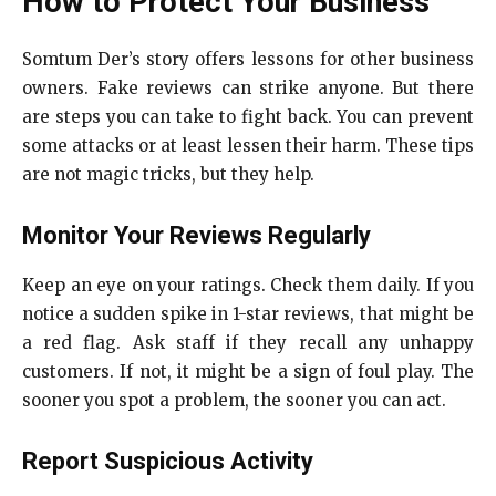
How to Protect Your Business
Somtum Der’s story offers lessons for other business
owners. Fake reviews can strike anyone. But there
are steps you can take to fight back. You can prevent
some attacks or at least lessen their harm. These tips
are not magic tricks, but they help.
Monitor Your Reviews Regularly
Keep an eye on your ratings. Check them daily. If you
notice a sudden spike in 1-star reviews, that might be
a red flag. Ask staff if they recall any unhappy
customers. If not, it might be a sign of foul play. The
sooner you spot a problem, the sooner you can act.
Report Suspicious Activity