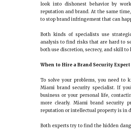
look into dishonest behavior by work
reputation and brand. At the same time
to stop brand infringement that can hap
Both kinds of specialists use strateg
analysis to find risks that are hard to 
both use discretion, secrecy, and skill to 
When to Hire a Brand Security Expert
To solve your problems, you need to 
Miami brand security specialist. If you
business or your personal life, contacti
more clearly. Miami brand security pr
reputation or intellectual property is in 
Both experts try to find the hidden dang