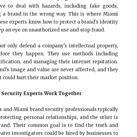
ve to deal with hazards, including fake goods,
ing a brand in the wrong way. This is where Miami
ese experts know how to protect a brand’s identity
ep an eye on unauthorized use and stop fraud.
ot only defend a company’s intellectual property,
before they happen. They use methods including
ification, and managing their internet reputation.
nd’s image and value are never affected, and they
t could hurt their market position.
 Security Experts Work Together
ors and Miami brand security professionals typically
rotecting personal relationships, and the other is
rand. Their common goal is to find the truth and
er investigators could be hired by businesses to