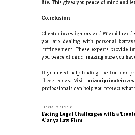
life. This gives you peace of mind and l
Conclusion
Cheater investigators and Miami brand s
you are dealing with personal betray
infringement. These experts provide im
you peace of mind, making sure you have 
If you need help finding the truth or pr
these areas. Visit
miamiprivateinves
professionals can help you protect what 
Previous article
Facing Legal Challenges with a Trust
Alanya Law Firm