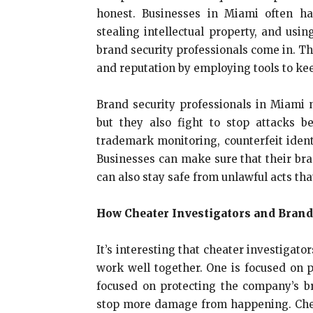
honest. Businesses in Miami often ha
stealing intellectual property, and us
brand security professionals come in. Th
and reputation by employing tools to ke
Brand security professionals in Miami n
but they also fight to stop attacks 
trademark monitoring, counterfeit ident
Businesses can make sure that their bra
can also stay safe from unlawful acts tha
How Cheater Investigators and Brand
It’s interesting that cheater investigat
work well together. One is focused on p
focused on protecting the company’s b
stop more damage from happening. Cheat