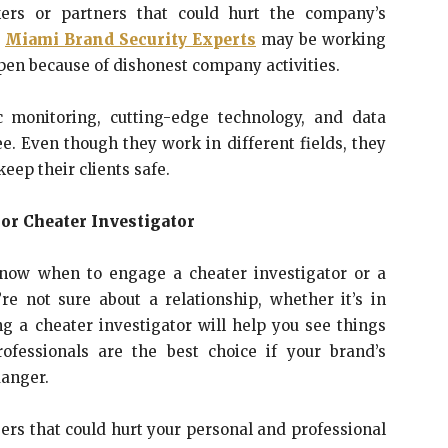
ers or partners that could hurt the company’s
,
Miami Brand Security Experts
may be working
pen because of dishonest company activities.
ic monitoring, cutting-edge technology, and data
see. Even though they work in different fields, they
keep their clients safe.
 or Cheater Investigator
know when to engage a cheater investigator or a
’re not sure about a relationship, whether it’s in
ng a cheater investigator will help you see things
ofessionals are the best choice if your brand’s
danger.
ers that could hurt your personal and professional