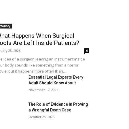
ttorney
hat Happens When Surgical
ools Are Left Inside Patients?
nuary 28, 2026
0
e idea of a surgeon leaving an instrument inside
ur body sounds like something from a horror
vie, but it happens more often than...
Essential Legal Experts Every
Adult Should Know About
November 17, 2025
The Role of Evidence in Proving
a Wrongful Death Case
October 25, 2025