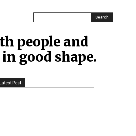
ONTACT US
MORE
Search
both people and
 in good shape.
Latest Post