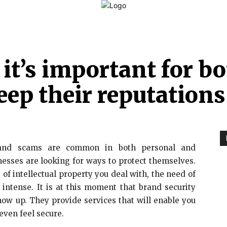
LAW
FINANCE
BUSINESS
PERSONAL INJURY
C
, it’s important for 
eep their reputations
s and scams are common in both personal and
nesses are looking for ways to protect themselves.
 of intellectual property you deal with, the need of
intense. It is at this moment that brand security
ow up. They provide services that will enable you
 even feel secure.