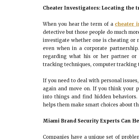
Cheater Investigators: Locating the t
When you hear the term of a
cheater i
detective but those people do much more 
investigate whether one is cheating or n
even when in a corporate partnership.
regarding what his or her partner or 
tracking techniques, computer tracking 
If you need to deal with personal issues
again and move on. If you think your p
into things and find hidden behaviors.
helps them make smart choices about the
Miami Brand Security Experts Can He
Companies have a unique set of proble