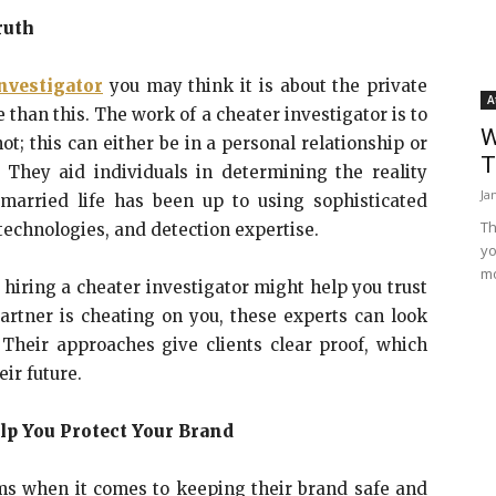
ruth
nvestigator
you may think it is about the private
A
than this. The work of a cheater investigator is to
W
ot; this can either be in a personal relationship or
T
 They aid individuals in determining the reality
Ja
married life has been up to using sophisticated
Th
technologies, and detection expertise.
yo
mo
, hiring a cheater investigator might help you trust
artner is cheating on you, these experts can look
 Their approaches give clients clear proof, which
ir future.
lp You Protect Your Brand
ms when it comes to keeping their brand safe and