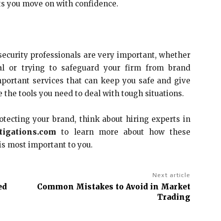
ets you move on with confidence.
ecurity professionals are very important, whether
al or trying to safeguard your firm from brand
portant services that can keep you safe and give
the tools you need to deal with tough situations.
otecting your brand, think about hiring experts in
tigations.com
to learn more about how these
is most important to you.
Next article
ed
Common Mistakes to Avoid in Market
Trading