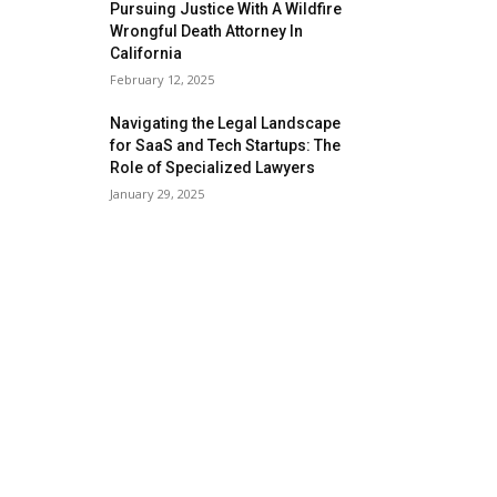
Pursuing Justice With A Wildfire
Wrongful Death Attorney In
California
February 12, 2025
Navigating the Legal Landscape
for SaaS and Tech Startups: The
Role of Specialized Lawyers
January 29, 2025