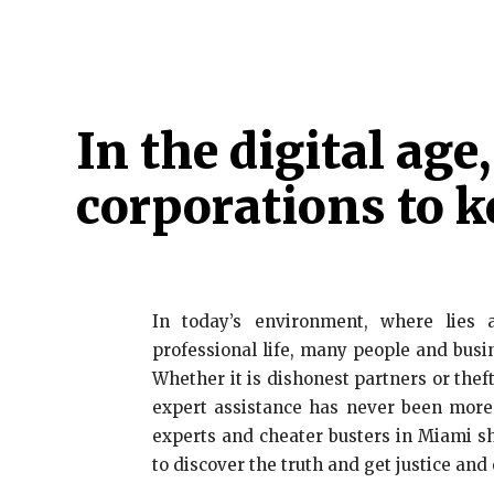
HOME
ATTORNEY
CRIMINAL
CYBER 
In the digital age
corporations to k
In today’s environment, where lie
professional life, many people and busi
Whether it is dishonest partners or theft
expert assistance has never been more 
experts and cheater busters in Miami sh
to discover the truth and get justice and