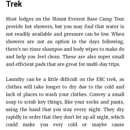
Trek
Most lodges on the Mount Everest Base Camp Tour
provide hot showers, but you may find that water is
not readily available and pressure can be low. When
showers are not an option in the days following,
there’s no-rinse shampoo and body wipes to make do
and help you feel clean. These are also super small
and efficient pads that are great for multi-day trips.
Laundry can be a little difficult on the EBC trek, as
clothes will take longer to dry due to the cold and
lack of places to wash your clothes.
Convey a small
soap to scrub key things, like your socks and pants,
using the hand that you stay every night. They dry
rapidly in order that they don’t let up all night, which
could make you very cold or maybe cause