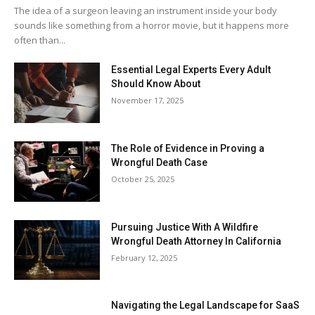
The idea of a surgeon leaving an instrument inside your body
sounds like something from a horror movie, but it happens more
often than...
Essential Legal Experts Every Adult
Should Know About
November 17, 2025
The Role of Evidence in Proving a
Wrongful Death Case
October 25, 2025
Pursuing Justice With A Wildfire
Wrongful Death Attorney In California
February 12, 2025
Navigating the Legal Landscape for SaaS