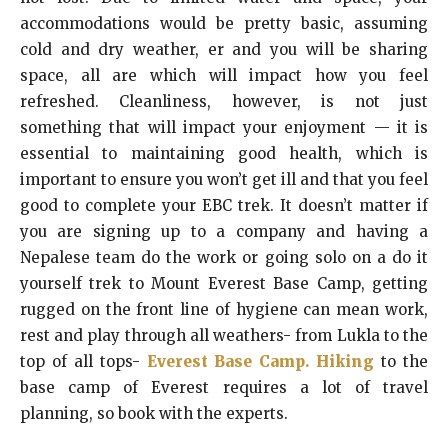
accommodations would be pretty basic, assuming
cold and dry weather, er and you will be sharing
space, all are which will impact how you feel
refreshed. Cleanliness, however, is not just
something that will impact your enjoyment — it is
essential to maintaining good health, which is
important to ensure you won’t get ill and that you feel
good to complete your EBC trek. It doesn’t matter if
you are signing up to a company and having a
Nepalese team do the work or going solo on a do it
yourself trek to Mount Everest Base Camp, getting
rugged on the front line of hygiene can mean work,
rest and play through all weathers- from Lukla to the
top of all tops-
Everest Base Camp. Hiking
to the
base camp of Everest requires a lot of travel
planning, so book with the experts.