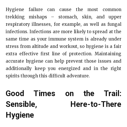
Hygiene failure can cause the most common
trekking mishaps – stomach, skin, and upper
respiratory illnesses, for example, as well as fungal
infections. Infections are more likely to spread at the
same time as your immune system is already under
stress from altitude and workout, so hygiene is a fair
extra effective first line of protection. Maintaining
accurate hygiene can help prevent those issues and
additionally keep you energized and in the right
spirits through this difficult adventure.
Good Times on the Trail:
Sensible, Here-to-There
Hygiene