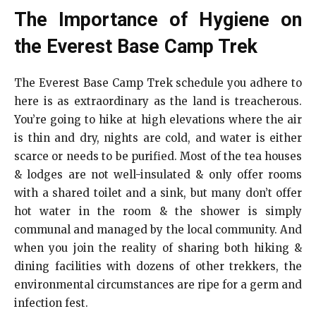
The Importance of Hygiene on
the Everest Base Camp Trek
The Everest Base Camp Trek schedule you adhere to
here is as extraordinary as the land is treacherous.
You’re going to hike at high elevations where the air
is thin and dry, nights are cold, and water is either
scarce or needs to be purified. Most of the tea houses
& lodges are not well-insulated & only offer rooms
with a shared toilet and a sink, but many don’t offer
hot water in the room & the shower is simply
communal and managed by the local community. And
when you join the reality of sharing both hiking &
dining facilities with dozens of other trekkers, the
environmental circumstances are ripe for a germ and
infection fest.