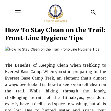
How To Stay Clean on the Trail:
Front-Line Hygiene Tips
The Benefits of Keeping Clean when trekking to
Everest Base Camp. When you start preparing for the
Everest Base Camp Trek, an element that’s almost
always overlooked is: how to keep yourself clean on
the trail. While hiking through the lonely,
challenging terrain of the Himalayas, you don’t
exactly have a dedicated space to wash up, but all is
not lost. Due to limited water and space, your