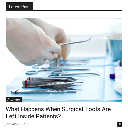
Latest Post
Attorney
What Happens When Surgical Tools Are
Left Inside Patients?
January 28, 2026
0