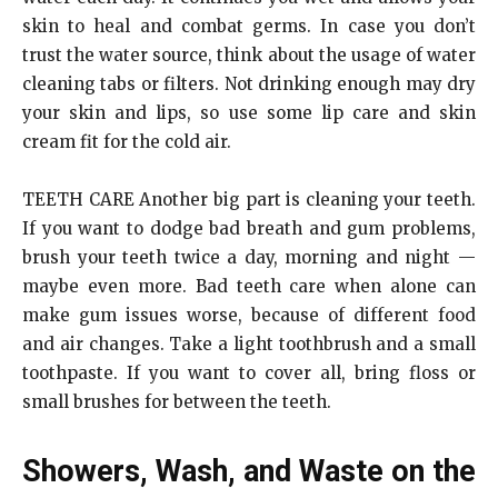
skin to heal and combat germs. In case you don’t
trust the water source, think about the usage of water
cleaning tabs or filters. Not drinking enough may dry
your skin and lips, so use some lip care and skin
cream fit for the cold air.
TEETH CARE Another big part is cleaning your teeth.
If you want to dodge bad breath and gum problems,
brush your teeth twice a day, morning and night —
maybe even more. Bad teeth care when alone can
make gum issues worse, because of different food
and air changes. Take a light toothbrush and a small
toothpaste. If you want to cover all, bring floss or
small brushes for between the teeth.
Showers, Wash, and Waste on the