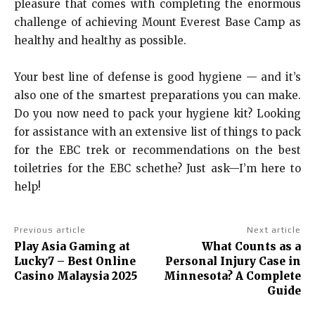
pleasure that comes with completing the enormous
challenge of achieving Mount Everest Base Camp as
healthy and healthy as possible.
Your best line of defense is good hygiene — and it’s
also one of the smartest preparations you can make.
Do you now need to pack your hygiene kit? Looking
for assistance with an extensive list of things to pack
for the EBC trek or recommendations on the best
toiletries for the EBC schethe? Just ask—I’m here to
help!
Previous article
Next article
Play Asia Gaming at
What Counts as a
Lucky7 – Best Online
Personal Injury Case in
Casino Malaysia 2025
Minnesota? A Complete
Guide