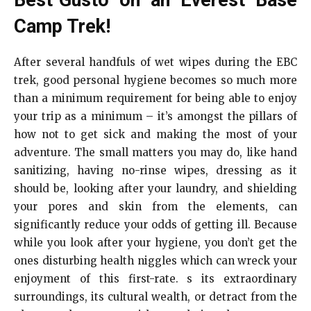
Camp Trek!
After several handfuls of wet wipes during the EBC
trek, good personal hygiene becomes so much more
than a minimum requirement for being able to enjoy
your trip as a minimum – it’s amongst the pillars of
how not to get sick and making the most of your
adventure. The small matters you may do, like hand
sanitizing, having no-rinse wipes, dressing as it
should be, looking after your laundry, and shielding
your pores and skin from the elements, can
significantly reduce your odds of getting ill. Because
while you look after your hygiene, you don’t get the
ones disturbing health niggles which can wreck your
enjoyment of this first-rate. s its extraordinary
surroundings, its cultural wealth, or detract from the