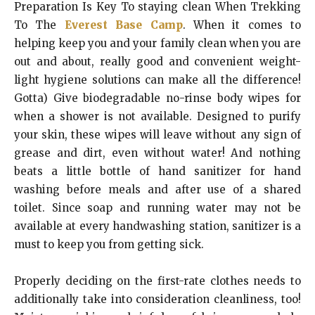
Preparation Is Key To staying clean When Trekking
To The
Everest Base Camp
. When it comes to
helping keep you and your family clean when you are
out and about, really good and convenient weight-
light hygiene solutions can make all the difference!
Gotta) Give biodegradable no-rinse body wipes for
when a shower is not available. Designed to purify
your skin, these wipes will leave without any sign of
grease and dirt, even without water! And nothing
beats a little bottle of hand sanitizer for hand
washing before meals and after use of a shared
toilet. Since soap and running water may not be
available at every handwashing station, sanitizer is a
must to keep you from getting sick.
Properly deciding on the first-rate clothes needs to
additionally take into consideration cleanliness, too!