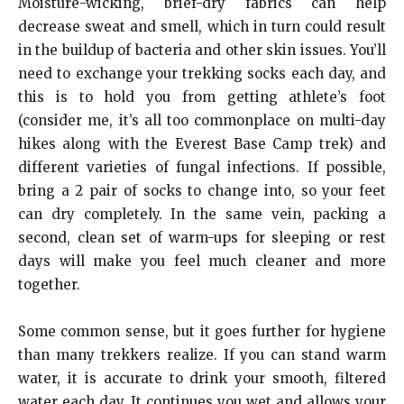
Moisture-wicking, brief-dry fabrics can help
decrease sweat and smell, which in turn could result
in the buildup of bacteria and other skin issues. You’ll
need to exchange your trekking socks each day, and
this is to hold you from getting athlete’s foot
(consider me, it’s all too commonplace on multi-day
hikes along with the Everest Base Camp trek) and
different varieties of fungal infections.
If possible,
bring a 2 pair of socks to change into, so your feet
can dry completely. In the same vein, packing a
second, clean set of warm-ups for sleeping or rest
days will make you feel much cleaner and more
together.
Some common sense, but it goes further for hygiene
than many trekkers realize.
If you can stand warm
water, it is accurate to drink your smooth, filtered
water each day. It continues you wet and allows your