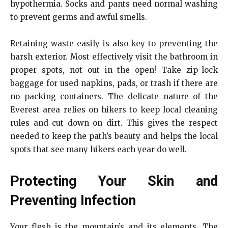
hypothermia. Socks and pants need normal washing
to prevent germs and awful smells.
Retaining waste easily is also key to preventing the
harsh exterior. Most effectively visit the bathroom in
proper spots, not out in the open! Take zip-lock
baggage for used napkins, pads, or trash if there are
no packing containers. The delicate nature of the
Everest area relies on hikers to keep local cleaning
rules and cut down on dirt. This gives the respect
needed to keep the path’s beauty and helps the local
spots that see many hikers each year do well.
Protecting Your Skin and
Preventing Infection
Your flesh is the mountain’s and its elements. The