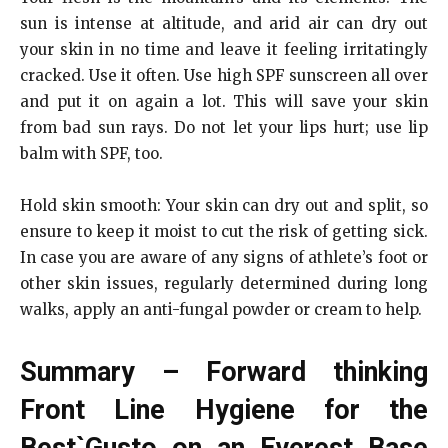
sun is intense at altitude, and arid air can dry out
your skin in no time and leave it feeling irritatingly
cracked. Use it often. Use high SPF sunscreen all over
and put it on again a lot. This will save your skin
from bad sun rays. Do not let your lips hurt; use lip
balm with SPF, too.
Hold skin smooth: Your skin can dry out and split, so
ensure to keep it moist to cut the risk of getting sick.
In case you are aware of any signs of athlete’s foot or
other skin issues, regularly determined during long
walks, apply an anti-fungal powder or cream to help.
Summary – Forward thinking
Front Line Hygiene for the
Best`Gusto on an Everest Base