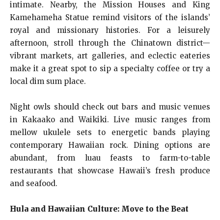
intimate. Nearby, the Mission Houses and King
Kamehameha Statue remind visitors of the islands’
royal and missionary histories. For a leisurely
afternoon, stroll through the Chinatown district—
vibrant markets, art galleries, and eclectic eateries
make it a great spot to sip a specialty coffee or try a
local dim sum place.
Night owls should check out bars and music venues
in Kakaako and Waikiki. Live music ranges from
mellow ukulele sets to energetic bands playing
contemporary Hawaiian rock. Dining options are
abundant, from luau feasts to farm-to-table
restaurants that showcase Hawaii’s fresh produce
and seafood.
Hula and Hawaiian Culture: Move to the Beat