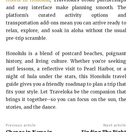
and easy interface make planning smooth. The
platform’s curated activity options and
transportation add-ons mean you can arrive ready to
relax, explore, and soak in aloha without the usual
pre-trip scramble.
Honolulu is a blend of postcard beaches, poignant
history, and living culture. Whether you’re seeking
surf lessons, a reflective visit to Pearl Harbor, or a
night of hula under the stars, this Honolulu travel
guide gives you a friendly roadmap to plan a trip that
fits your style. Let Traveloka be the companion that
brings it together—so you can focus on the sun, the
stories, and the dance.
Previous article
Next article