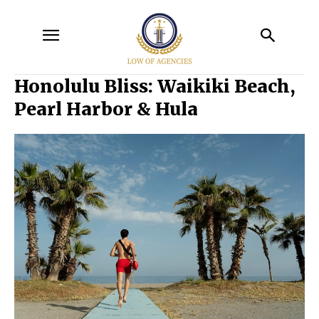
Honolulu Bliss: Waikiki Beach,
Pearl Harbor & Hula