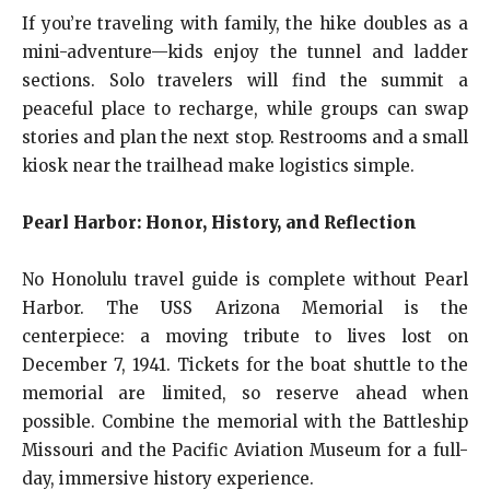
If you’re traveling with family, the hike doubles as a
mini-adventure—kids enjoy the tunnel and ladder
sections. Solo travelers will find the summit a
peaceful place to recharge, while groups can swap
stories and plan the next stop. Restrooms and a small
kiosk near the trailhead make logistics simple.
Pearl Harbor: Honor, History, and Reflection
No Honolulu travel guide is complete without Pearl
Harbor. The USS Arizona Memorial is the
centerpiece: a moving tribute to lives lost on
December 7, 1941. Tickets for the boat shuttle to the
memorial are limited, so reserve ahead when
possible. Combine the memorial with the Battleship
Missouri and the Pacific Aviation Museum for a full-
day, immersive history experience.