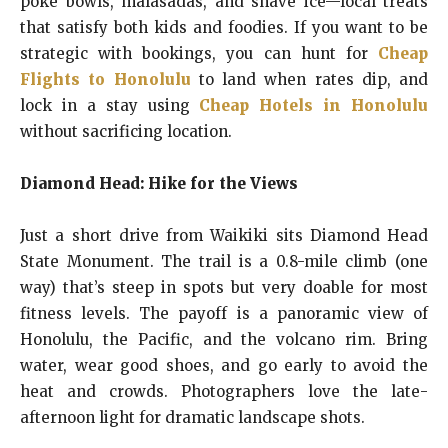
poke bowls, malasadas, and shave ice—local treats
that satisfy both kids and foodies. If you want to be
strategic with bookings, you can hunt for
Cheap
Flights to Honolulu
to land when rates dip, and
lock in a stay using
Cheap Hotels in Honolulu
without sacrificing location.
Diamond Head: Hike for the Views
Just a short drive from Waikiki sits Diamond Head
State Monument. The trail is a 0.8-mile climb (one
way) that’s steep in spots but very doable for most
fitness levels. The payoff is a panoramic view of
Honolulu, the Pacific, and the volcano rim. Bring
water, wear good shoes, and go early to avoid the
heat and crowds. Photographers love the late-
afternoon light for dramatic landscape shots.