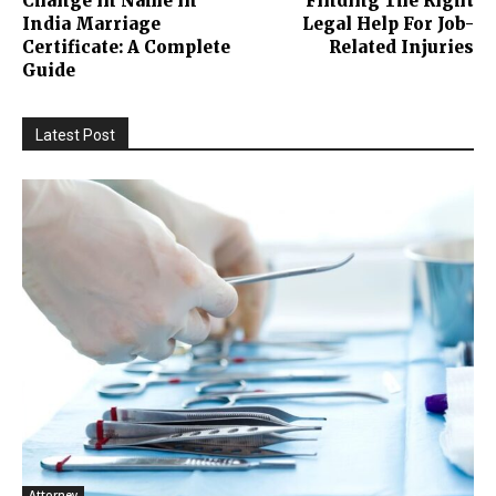
Change in Name in
Finding The Right
India Marriage
Legal Help For Job-
Certificate: A Complete
Related Injuries
Guide
Latest Post
Attorney