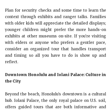
Plan for security checks and some time to learn the
context through exhibits and ranger talks. Families
with older kids will appreciate the detailed displays;
younger children might prefer the more hands-on
exhibits at other museums on-site. If you’re visiting
with elders or anyone who prefers a gentler pace,
consider an organized tour that handles transport
and timing so all you have to do is show up and
reflect.
Downtown Honolulu and Iolani Palace: Culture in
the City
Beyond the beach, Honolulu’s downtown is a cultural
hub. Iolani Palace, the only royal palace on U.S. soil,
offers guided tours that are both informative and