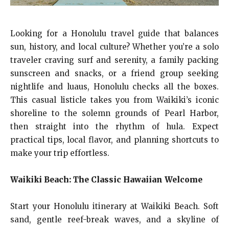
Looking for a Honolulu travel guide that balances
sun, history, and local culture? Whether you’re a solo
traveler craving surf and serenity, a family packing
sunscreen and snacks, or a friend group seeking
nightlife and luaus, Honolulu checks all the boxes.
This casual listicle takes you from Waikiki’s iconic
shoreline to the solemn grounds of Pearl Harbor,
then straight into the rhythm of hula. Expect
practical tips, local flavor, and planning shortcuts to
make your trip effortless.
Waikiki Beach: The Classic Hawaiian Welcome
Start your Honolulu itinerary at Waikiki Beach. Soft
sand, gentle reef-break waves, and a skyline of