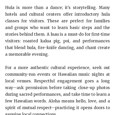
Hula is more than a dance; it’s storytelling. Many
hotels and cultural centers offer introductory hula
classes for visitors. These are perfect for families
and groups who want to learn basic steps and the
stories behind them. A luau is a must-do for first-time
visitors: roasted kalua pig, poi, and performances
that blend hula, fire-knife dancing, and chant create
a memorable evening.
For a more authentic cultural experience, seek out
community-run events or Hawaiian music nights at
local venues. Respectful engagement goes a long
way—ask permission before taking close-up photos
during sacred performances, and take time to learn a
few Hawaiian words. Aloha means hello, love, and a
spirit of mutual respect—practicing it opens doors to
genuine local connections.