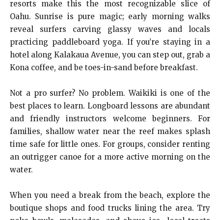
resorts make this the most recognizable slice of
Oahu. Sunrise is pure magic; early morning walks
reveal surfers carving glassy waves and locals
practicing paddleboard yoga. If you’re staying in a
hotel along Kalakaua Avenue, you can step out, grab a
Kona coffee, and be toes-in-sand before breakfast.
Not a pro surfer? No problem. Waikiki is one of the
best places to learn. Longboard lessons are abundant
and friendly instructors welcome beginners. For
families, shallow water near the reef makes splash
time safe for little ones. For groups, consider renting
an outrigger canoe for a more active morning on the
water.
When you need a break from the beach, explore the
boutique shops and food trucks lining the area. Try