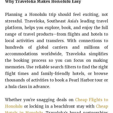
Why Traveloka Makes Honolulu Easy
Planning a Honolulu trip should feel exciting, not
stressful. Traveloka, Southeast Asia’s leading travel
platform, helps you explore, book, and enjoy the full
range of travel products—from flights and hotels to
local activities and transfers. With connections to
hundreds of global carriers and millions of
accommodations worldwide, Traveloka simplifies
the booking process so you can focus on making
memories. Use reliable search filters to find the right
flight times and family-friendly hotels, or browse
thousands of activities to book a Pearl Harbor tour or
a hula class in advance.
Whether you’re snagging deals on
Cheap Flights to
Honolulu
or locking in a beachfront stay with
Cheap
Hotels in Honolulu
, Traveloka’s broad partnerships