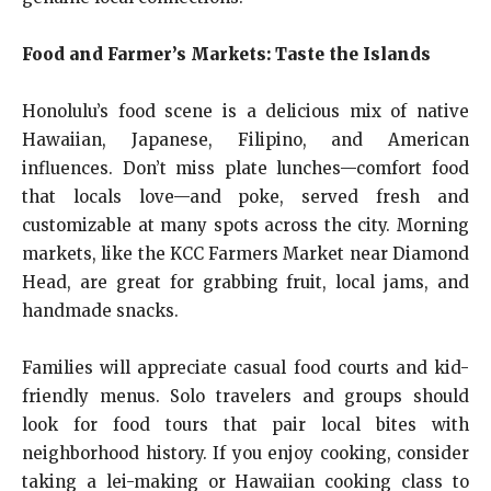
Food and Farmer’s Markets: Taste the Islands
Honolulu’s food scene is a delicious mix of native
Hawaiian, Japanese, Filipino, and American
influences. Don’t miss plate lunches—comfort food
that locals love—and poke, served fresh and
customizable at many spots across the city. Morning
markets, like the KCC Farmers Market near Diamond
Head, are great for grabbing fruit, local jams, and
handmade snacks.
Families will appreciate casual food courts and kid-
friendly menus. Solo travelers and groups should
look for food tours that pair local bites with
neighborhood history. If you enjoy cooking, consider
taking a lei-making or Hawaiian cooking class to