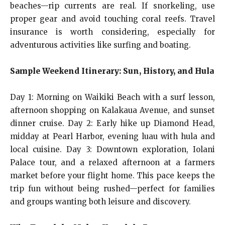
beaches—rip currents are real. If snorkeling, use
proper gear and avoid touching coral reefs. Travel
insurance is worth considering, especially for
adventurous activities like surfing and boating.
Sample Weekend Itinerary: Sun, History, and Hula
Day 1: Morning on Waikiki Beach with a surf lesson,
afternoon shopping on Kalakaua Avenue, and sunset
dinner cruise. Day 2: Early hike up Diamond Head,
midday at Pearl Harbor, evening luau with hula and
local cuisine. Day 3: Downtown exploration, Iolani
Palace tour, and a relaxed afternoon at a farmers
market before your flight home. This pace keeps the
trip fun without being rushed—perfect for families
and groups wanting both leisure and discovery.