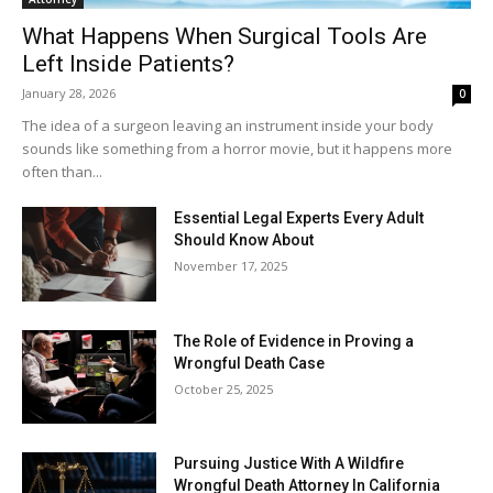
What Happens When Surgical Tools Are
Left Inside Patients?
January 28, 2026
0
The idea of a surgeon leaving an instrument inside your body
sounds like something from a horror movie, but it happens more
often than...
Essential Legal Experts Every Adult
Should Know About
November 17, 2025
The Role of Evidence in Proving a
Wrongful Death Case
October 25, 2025
Pursuing Justice With A Wildfire
Wrongful Death Attorney In California