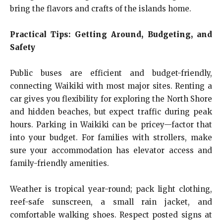
bring the flavors and crafts of the islands home.
Practical Tips: Getting Around, Budgeting, and
Safety
Public buses are efficient and budget-friendly,
connecting Waikiki with most major sites. Renting a
car gives you flexibility for exploring the North Shore
and hidden beaches, but expect traffic during peak
hours. Parking in Waikiki can be pricey—factor that
into your budget. For families with strollers, make
sure your accommodation has elevator access and
family-friendly amenities.
Weather is tropical year-round; pack light clothing,
reef-safe sunscreen, a small rain jacket, and
comfortable walking shoes. Respect posted signs at