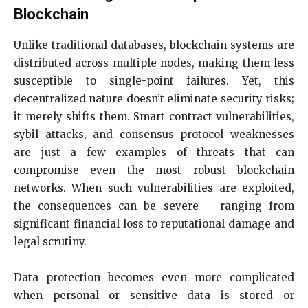
Blockchain
Unlike traditional databases, blockchain systems are
distributed across multiple nodes, making them less
susceptible to single-point failures. Yet, this
decentralized nature doesn’t eliminate security risks;
it merely shifts them. Smart contract vulnerabilities,
sybil attacks, and consensus protocol weaknesses
are just a few examples of threats that can
compromise even the most robust blockchain
networks. When such vulnerabilities are exploited,
the consequences can be severe – ranging from
significant financial loss to reputational damage and
legal scrutiny.
Data protection becomes even more complicated
when personal or sensitive data is stored or