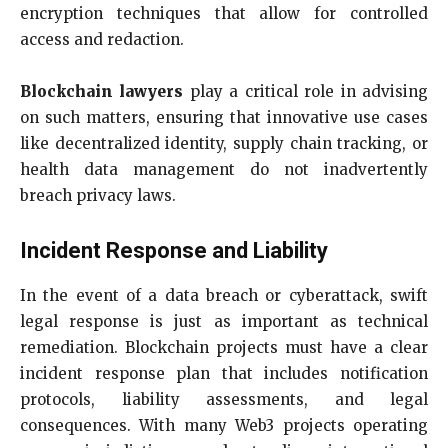
encryption techniques that allow for controlled
access and redaction.
Blockchain lawyers
play a critical role in advising
on such matters, ensuring that innovative use cases
like decentralized identity, supply chain tracking, or
health data management do not inadvertently
breach privacy laws.
Incident Response and Liability
In the event of a data breach or cyberattack, swift
legal response is just as important as technical
remediation. Blockchain projects must have a clear
incident response plan that includes notification
protocols, liability assessments, and legal
consequences. With many Web3 projects operating