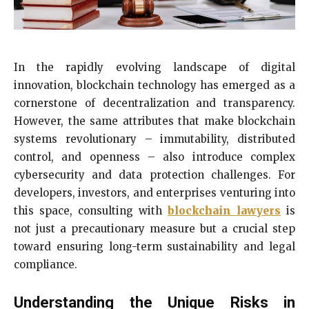
In the rapidly evolving landscape of digital
innovation, blockchain technology has emerged as a
cornerstone of decentralization and transparency.
However, the same attributes that make blockchain
systems revolutionary – immutability, distributed
control, and openness – also introduce complex
cybersecurity and data protection challenges. For
developers, investors, and enterprises venturing into
this space, consulting with
blockchain lawyers
is
not just a precautionary measure but a crucial step
toward ensuring long-term sustainability and legal
compliance.
Understanding the Unique Risks in