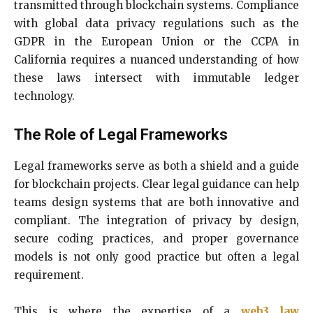
transmitted through blockchain systems. Compliance
with global data privacy regulations such as the
GDPR in the European Union or the CCPA in
California requires a nuanced understanding of how
these laws intersect with immutable ledger
technology.
The Role of Legal Frameworks
Legal frameworks serve as both a shield and a guide
for blockchain projects. Clear legal guidance can help
teams design systems that are both innovative and
compliant. The integration of privacy by design,
secure coding practices, and proper governance
models is not only good practice but often a legal
requirement.
This is where the expertise of a
web3 law