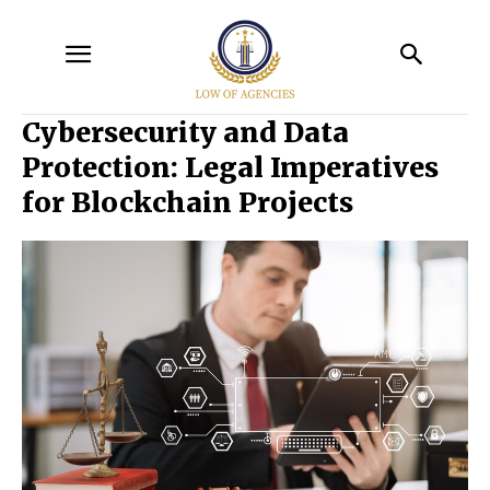
Cybersecurity and Data
Protection: Legal Imperatives
for Blockchain Projects