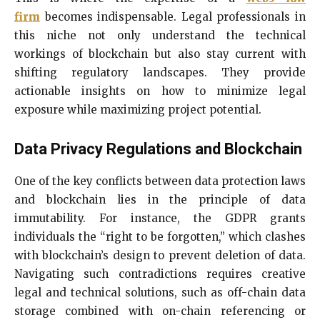
firm
becomes indispensable. Legal professionals in
this niche not only understand the technical
workings of blockchain but also stay current with
shifting regulatory landscapes. They provide
actionable insights on how to minimize legal
exposure while maximizing project potential.
Data Privacy Regulations and Blockchain
One of the key conflicts between data protection laws
and blockchain lies in the principle of data
immutability. For instance, the GDPR grants
individuals the “right to be forgotten,” which clashes
with blockchain’s design to prevent deletion of data.
Navigating such contradictions requires creative
legal and technical solutions, such as off-chain data
storage combined with on-chain referencing or