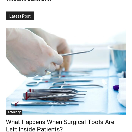
Latest Post
Attorney
What Happens When Surgical Tools Are
Left Inside Patients?