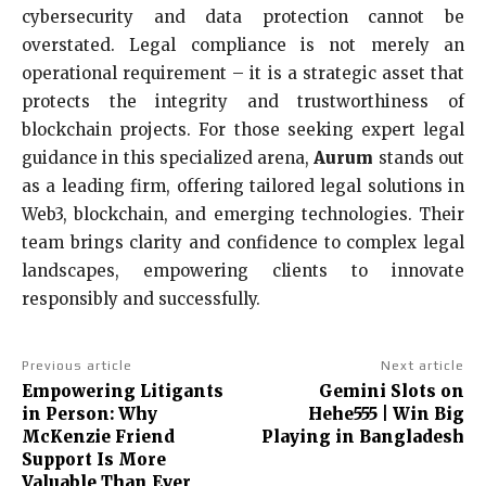
cybersecurity and data protection cannot be
overstated. Legal compliance is not merely an
operational requirement – it is a strategic asset that
protects the integrity and trustworthiness of
blockchain projects. For those seeking expert legal
guidance in this specialized arena,
Aurum
stands out
as a leading firm, offering tailored legal solutions in
Web3, blockchain, and emerging technologies. Their
team brings clarity and confidence to complex legal
landscapes, empowering clients to innovate
responsibly and successfully.
Previous article
Next article
Empowering Litigants
Gemini Slots on
in Person: Why
Hehe555 | Win Big
McKenzie Friend
Playing in Bangladesh
Support Is More
Valuable Than Ever