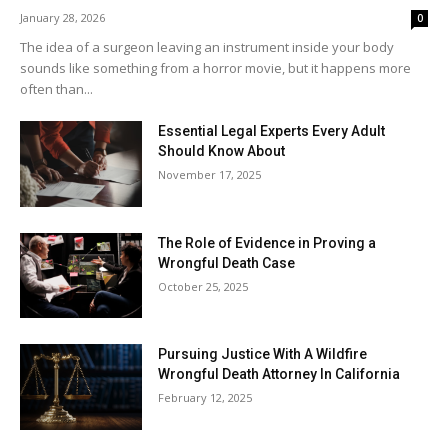
January 28, 2026
0
The idea of a surgeon leaving an instrument inside your body
sounds like something from a horror movie, but it happens more
often than...
Essential Legal Experts Every Adult
Should Know About
November 17, 2025
The Role of Evidence in Proving a
Wrongful Death Case
October 25, 2025
Pursuing Justice With A Wildfire
Wrongful Death Attorney In California
February 12, 2025