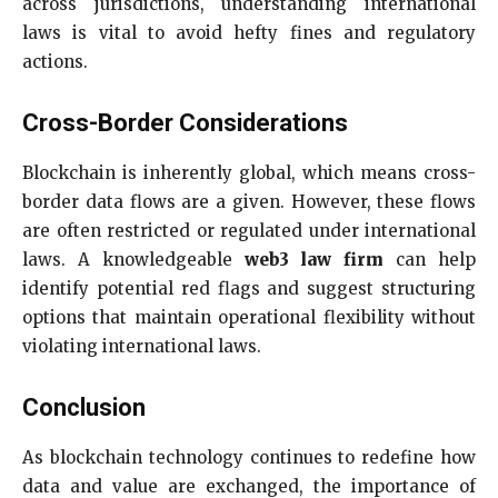
across jurisdictions, understanding international
laws is vital to avoid hefty fines and regulatory
actions.
Cross-Border Considerations
Blockchain is inherently global, which means cross-
border data flows are a given. However, these flows
are often restricted or regulated under international
laws. A knowledgeable
web3 law firm
can help
identify potential red flags and suggest structuring
options that maintain operational flexibility without
violating international laws.
Conclusion
As blockchain technology continues to redefine how
data and value are exchanged, the importance of