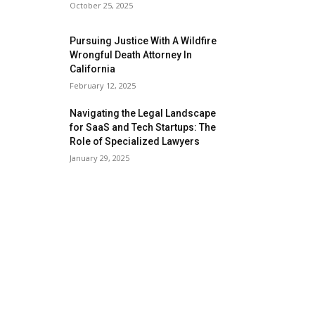
October 25, 2025
Pursuing Justice With A Wildfire
Wrongful Death Attorney In
California
February 12, 2025
Navigating the Legal Landscape
for SaaS and Tech Startups: The
Role of Specialized Lawyers
January 29, 2025