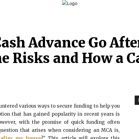
LAW
FINANCE
BUSINESS
PERSONAL INJURY
C
ash Advance Go Aft
e Risks and How a C
ntered various ways to secure funding to help you
tion that has gained popularity in recent years is
ever, with the promise of quick funding often
uestion that arises when considering an MCA is,
after my house
?” This article will explore this