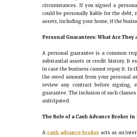
circumstances. If you signed a person
could be personally liable for the debt
assets, including your home, if the busi
Personal Guarantees: What Are They 
A personal guarantee is a common req
substantial assets or credit history. It 
in case the business cannot repay it. In 
the owed amount from your personal asset
review any contract before signing, e
guarantee. The inclusion of such clauses
anticipated.
The Role of a Cash Advance Broker i
A
cash advance broker
acts as an inte