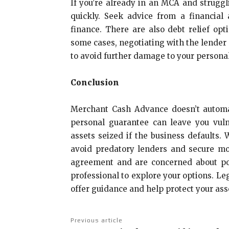
If you’re already in an MCA and struggl
quickly. Seek advice from a financial
finance. There are also debt relief opt
some cases, negotiating with the lender 
to avoid further damage to your personal
Conclusion
Merchant Cash Advance doesn’t automati
personal guarantee can leave you vul
assets seized if the business defaults
avoid predatory lenders and secure mo
agreement and are concerned about pot
professional to explore your options. Leg
offer guidance and help protect your ass
Previous article