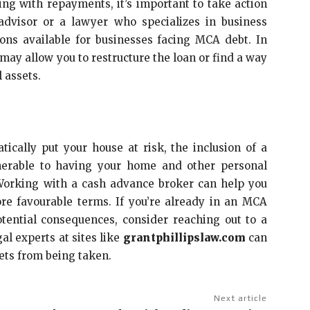
ing with repayments, it’s important to take action
 advisor or a lawyer who specializes in business
ions available for businesses facing MCA debt. In
may allow you to restructure the loan or find a way
 assets.
cally put your house at risk, the inclusion of a
nerable to having your home and other personal
. Working with a cash advance broker can help you
re favourable terms. If you’re already in an MCA
ential consequences, consider reaching out to a
al experts at sites like
grantphillipslaw.com
can
ets from being taken.
Next article