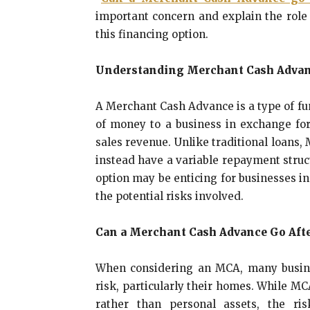
important concern and explain the role
this financing option.
Understanding Merchant Cash Adva
A Merchant Cash Advance is a type of f
of money to a business in exchange for 
sales revenue. Unlike traditional loans,
instead have a variable repayment struct
option may be enticing for businesses in 
the potential risks involved.
Can a Merchant Cash Advance Go Aft
When considering an MCA, many busine
risk, particularly their homes. While M
rather than personal assets, the ris