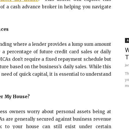
 of a cash advance broker in helping you navigate
nces
A
unding where a lender provides a lump sum amount
W
a percentage of future credit card sales or daily
T
 MCAs don’t require a fixed repayment schedule but
Ja
ure based on the business’s daily sales. While this
Th
need of quick capital, it is essential to understand
yo
mo
er My House?
ss owners worry about personal assets being at
CAs are generally secured against business revenue
k to your house can still exist under certain