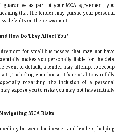
al guarantee as part of your MCA agreement, you
, meaning that the lender may pursue your personal
ness defaults on the repayment.
and How Do They Affect You?
uirement for small businesses that may not have
essentially makes you personally liable for the debt
the event of default, a lender may attempt to recoup
s, including your house. It’s crucial to carefully
specially regarding the inclusion of a personal
 may expose you to risks you may not have initially
n Navigating MCA Risks
rmediary between businesses and lenders, helping