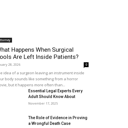
ttorney
hat Happens When Surgical
ools Are Left Inside Patients?
nuary 28, 2026
0
e idea of a surgeon leaving an instrument inside
ur body sounds like something from a horror
vie, but it happens more often than...
Essential Legal Experts Every
Adult Should Know About
November 17, 2025
The Role of Evidence in Proving
a Wrongful Death Case