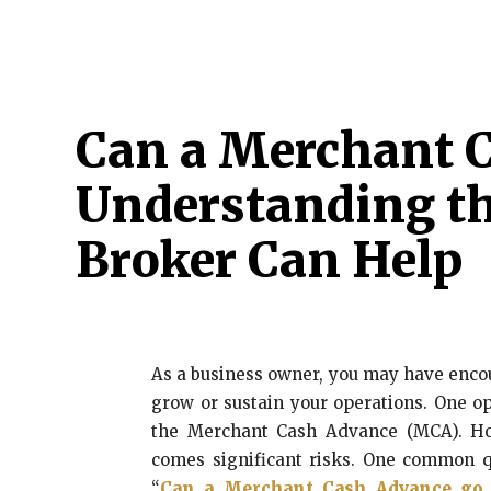
HOME
ATTORNEY
CRIMINAL
CYBER 
Can a Merchant C
Understanding th
Broker Can Help
As a business owner, you may have encou
grow or sustain your operations. One op
the Merchant Cash Advance (MCA). How
comes significant risks. One common q
“
Can a Merchant Cash Advance go 