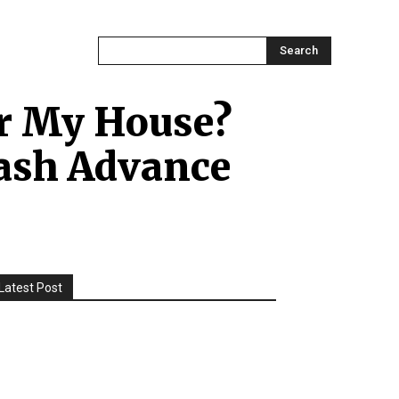
ONTACT US
MORE
Search
er My House?
ash Advance
Latest Post