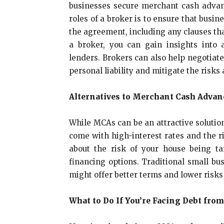
businesses secure merchant cash advan
roles of a broker is to ensure that busi
the agreement, including any clauses tha
a broker, you can gain insights into 
lenders. Brokers can also help negotiate
personal liability and mitigate the risk
Alternatives to Merchant Cash Advan
While MCAs can be an attractive solution
come with high-interest rates and the r
about the risk of your house being ta
financing options. Traditional small bus
might offer better terms and lower ris
What to Do If You’re Facing Debt fro