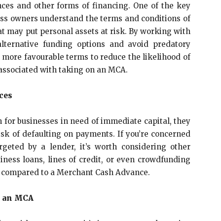
ces and other forms of financing. One of the key
ness owners understand the terms and conditions of
t may put personal assets at risk. By working with
alternative funding options and avoid predatory
 more favourable terms to reduce the likelihood of
s associated with taking on an MCA.
ces
 for businesses in need of immediate capital, they
isk of defaulting on payments. If you’re concerned
rgeted by a lender, it’s worth considering other
iness loans, lines of credit, or even crowdfunding
ks compared to a Merchant Cash Advance.
m an MCA